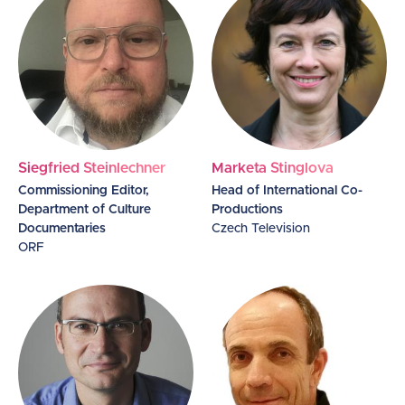
Siegfried Steinlechner
Marketa Stinglova
Commissioning Editor,
Head of International Co-
Department of Culture
Productions
Documentaries
Czech Television
ORF