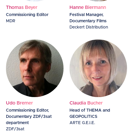
Thomas Beyer
Hanne Biermann
Commissioning Editor
Festival Manager,
MDR
Documentary Films
Deckert Distribution
Udo Bremer
Claudia Bucher
Commissioning Editor,
Head of THEMA and
Documentary ZDF/3sat
GEOPOLITICS
department
ARTE G.E.I.E.
ZDF/3sat