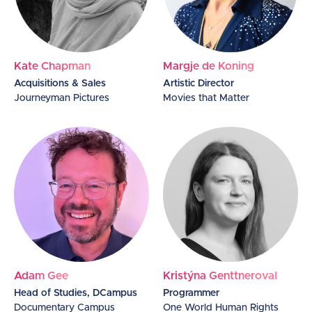
Kate Chapman
Margje de Koning
Acquisitions & Sales
Artistic Director
Journeyman Pictures
Movies that Matter
Adam Gee
Kristýna GenttnerovaI
Head of Studies, DCampus
Programmer
Documentary Campus
One World Human Rights