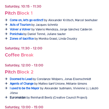
Saturday, 10:15 - 11:30
Pitch Block 1
Come on, let's go extinct!
by Alexander Krötsch, Marcel Seehuber
Acts of Tourism
by Jacques Schmitz
Volver a Volver
by Valerio Mendoza, Jorge Sánchez Calderón
Ponichala
by Daniel Tenné, Juliane Sauter
Zones of Sacrifice
by Monika Grassl, Linda Osusky
Saturday, 11:30 - 12:00
Coffee Break
Saturday, 12:00 - 13:00
Pitch Block 2
Doomed to Lead
by Constanze Wolpers, Jonas Eisenschmidt
Agents of Change
by Matteo Sant'Unione, Mélanie Simons
I used to be the Mayor
by Alexander Sußmann, Vivienne Li, László
Józsa
Euromaidan
by Reinhardt Beetz (Creative Council Project)
Saturday, 13:00 - 15:00