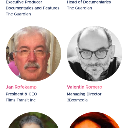
Executive Producer,
Head of Documentaries
Documentaries and Features
The Guardian
The Guardian
Jan Rofekamp
Valentin Romero
President & CEO
Managing Director
Films Transit Inc.
3Boxmedia