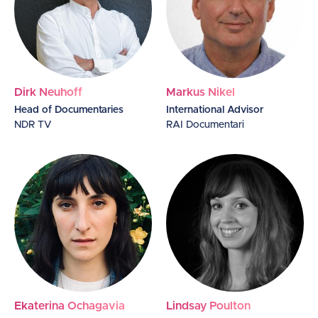
Dirk Neuhoff
Markus Nikel
Head of Documentaries
International Advisor
NDR TV
RAI Documentari
Ekaterina Ochagavia
Lindsay Poulton