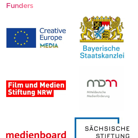
Funders