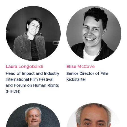
Laura Longobardi
Elise McCave
Head of Impact and Industry
Senior Director of Film
International Film Festival
Kickstarter
and Forum on Human Rights
(FIFDH)