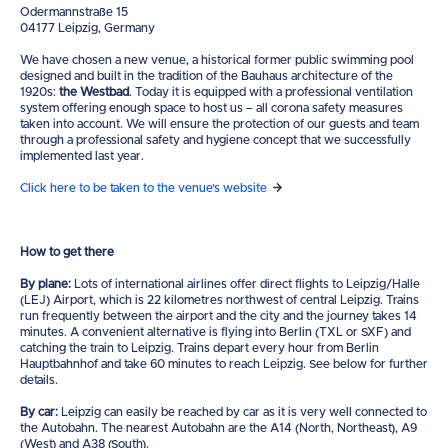
Odermannstraße 15
04177 Leipzig, Germany
We have chosen a new venue, a historical former public swimming pool
designed and built in the tradition of the Bauhaus architecture of the
1920s:
the Westbad
. Today it is equipped with a professional ventilation
system offering enough space to host us – all corona safety measures
taken into account. We will ensure the protection of our guests and team
through a professional safety and hygiene concept that we successfully
implemented last year.
Click here to be taken to the venue's website
How to get there
By plane:
Lots of international airlines offer direct flights to Leipzig/Halle
(LEJ) Airport, which is 22 kilometres northwest of central Leipzig. Trains
run frequently between the airport and the city and the journey takes 14
minutes. A convenient alternative is flying into Berlin (TXL or SXF) and
catching the train to Leipzig. Trains depart every hour from Berlin
Hauptbahnhof and take 60 minutes to reach Leipzig. See below for further
details.
By car:
Leipzig can easily be reached by car as it is very well connected to
the Autobahn. The nearest Autobahn are the A14 (North, Northeast), A9
(West) and A38 (South).