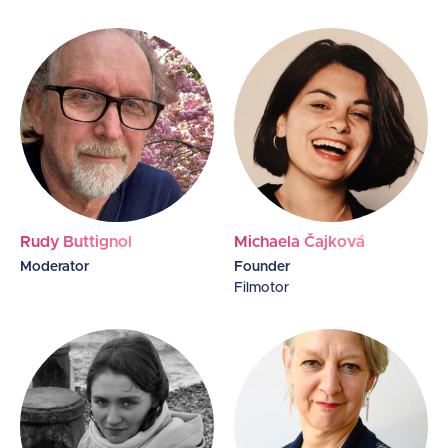
Rudy Buttignol
Michaela Čajková
Moderator
Founder
Filmotor