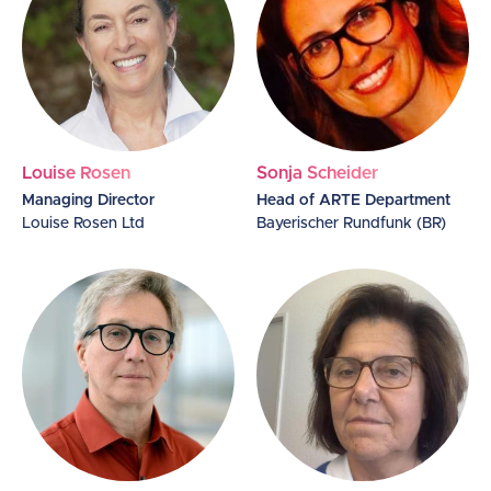
Louise Rosen
Sonja Scheider
Managing Director
Head of ARTE Department
Louise Rosen Ltd
Bayerischer Rundfunk (BR)