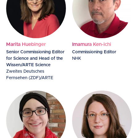
Marita Huebinger
Imamura Ken-ichi
Senior Commissioning Editor
Commissioning Editor
for Science and Head of the
NHK
Wissen/ARTE Science
Zweites Deutsches
Fernsehen (ZDF)/ARTE