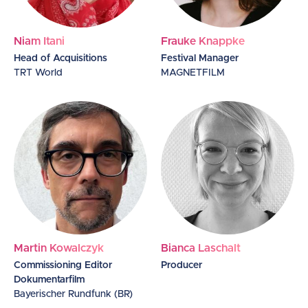
Niam Itani
Frauke Knappke
Head of Acquisitions
Festival Manager
TRT World
MAGNETFILM
Martin Kowalczyk
Bianca Laschalt
Commissioning Editor
Producer
Dokumentarfilm
Bayerischer Rundfunk (BR)