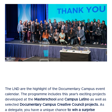
The LND are the highlight of the Documentary Campus event
calendar. The programme includes this year’s exciting projects
developed at the
Masterschool
and
Campus Latino
as well as
selected
Documentary Campus Creative Council projects.
As
a delegate, you have a unique chance
to win a surprise