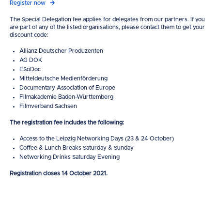
Register now
The Special Delegation fee applies for delegates from our partners. If you
are part of any of the listed organisations, please contact them to get your
discount code:
Allianz Deutscher Produzenten
AG DOK
ESoDoc
Mitteldeutsche Medienförderung
Documentary Association of Europe
Filmakademie Baden-Württemberg
Filmverband Sachsen
The registration fee includes the following:
Access to the Leipzig Networking Days (23 & 24 October)
Coffee & Lunch Breaks Saturday & Sunday
Networking Drinks Saturday Evening
Registration closes 14 October 2021.