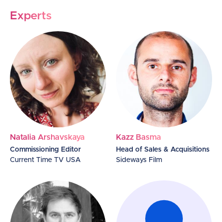
Experts
Natalia Arshavskaya
Kazz Basma
Commissioning Editor
Head of Sales & Acquisitions
Current Time TV USA
Sideways Film