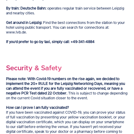
By train: Deutsche Bahn:
operates regular train service between Leipzig
and nearby cities.
Get around in Leipzig:
Find the best connections from the station to your
hotel using public transport. You can search for connections at:
www.lvb.de.
If you’d prefer to go by taxi, simply call: +49-341-4884
Security & Safety
Please note: With Covid-19 numbers on the rise again, we decided to
implement the 2G+ RULE for the Leipzig Networking Days, meaning you
can attend the event if you are fully vaccinated or recovered, or have a
negative PCR Test dated 22 October.
This is subject to change depending
on the current Covid situation closer to the event.
How can I prove I am fully vaccinated?
If you have been vaccinated against COVID-19, you can prove your status
of full vaccination by presenting your yellow vaccination booklet, or your
digital vaccination certificate, which you can display on your smartphone
to our staff before entering the venue. If you haven’t yet received your
digital certificate, speak to your doctor or a pharmacy before coming to