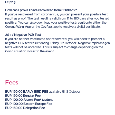
Leipzig.
How can I prove I have recovered from COVID-19?
If you’ve recovered from coronavirus, you can present your positive test
result as proof. The test result is valid from 11 to 180 days after you tested
positive. You can also download your positive test result onto either the
Corona-Warn-App or the CovPass app to receive a digital certificate.
2G+ / Negative PCR Test
If you are neither vaccinated nor recovered, you will need to present a
negative PCR test result dating Friday, 22 October. Negative rapid antigen
tests will not be accepted. This is subject to change depending on the
Covid situation closer to the event.
Fees
EUR 160.00 EARLY BIRD FEE
available till 8 October
EUR 190.00 Regular Fee
EUR 100.00 Alumni Fee/ Student
EUR 100.00 Eastern Europe Fee
EUR 160.00 Delegation Fee