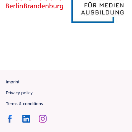
Footer
Imprint
Privacy policy
Terms & conditions