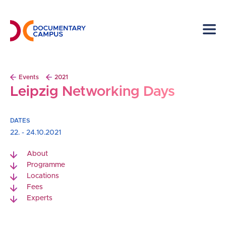
Skip
to
main
content
Breadcrumb
Events
2021
Leipzig Networking Days
DATES
22. - 24.10.2021
About
Programme
Locations
Fees
Experts