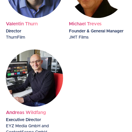
Valentin Thurn
Michael Treves
Director
Founder & General Manager
ThurnFilm
JMT Films
Andreas Wildfang
Executive Director
EYZ Media GmbH and