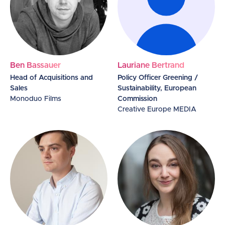
Ben Bassauer
Lauriane Bertrand
Head of Acquisitions and
Policy Officer Greening /
Sales
Sustainability, European
Monoduo Films
Commission
Creative Europe MEDIA