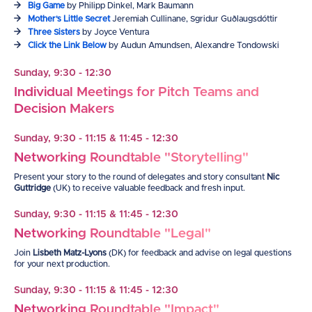
Big Game
by Philipp Dinkel, Mark Baumann
Mother's Little Secret
Jeremiah Cullinane, Sgridur Guðlaugsdóttir
Three Sisters
by Joyce Ventura
Click the Link Below
by Audun Amundsen, Alexandre Tondowski
Sunday, 9:30 - 12:30
Individual Meetings for Pitch Teams and
Decision Makers
Sunday, 9:30 - 11:15 & 11:45 - 12:30
Networking Roundtable "Storytelling"
Present your story to the round of delegates and story c
onsultant
Nic
Guttridge
(UK) to receive valuable feedback and fresh input.
Sunday, 9:30 - 11:15 & 11:45 - 12:30
Networking Roundtable "Legal"
Join
Lisbeth Matz-Lyons
(DK) for feedback and advise on legal questions
for your next production.
Sunday, 9:30 - 11:15 & 11:45 - 12:30
Networking Roundtable "Impact"