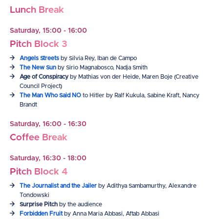
Lunch Break
Saturday, 15:00 - 16:00
Pitch Block 3
Angels Streets
by Silvia Rey, Iban de Campo
The New Sun
by Sirio Magnabosco, Nadja Smith
Age of Conspiracy
by Mathias von der Heide, Maren Boje (Creative
Council Project)
The Man Who Said NO
to Hitler by Ralf Kukula, Sabine Kraft, Nancy
Brandt
Saturday, 16:00 - 16:30
Coffee Break
Saturday, 16:30 - 18:00
Pitch Block 4
The Journalist and the Jailer
by Adithya Sambamurthy, Alexandre
Tondowski
Surprise Pitch
by the audience
Forbidden Fruit
by Anna Maria Abbasi, Aftab Abbasi