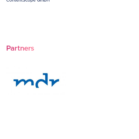
ContentScope GmbH
Partners