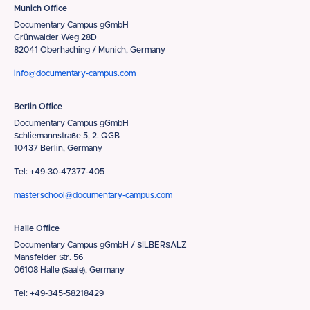
Munich Office
Documentary Campus gGmbH
Grünwalder Weg 28D
82041 Oberhaching / Munich, Germany
info@documentary-campus.com
Berlin Office
Documentary Campus gGmbH
Schliemannstraße 5, 2. QGB
10437 Berlin, Germany
Tel: +49-30-47377-405
masterschool@documentary-campus.com
Halle Office
Documentary Campus gGmbH / SILBERSALZ
Mansfelder Str. 56
06108 Halle (Saale), Germany
Tel: +49-345-58218429