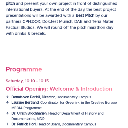
pitch
and present your own project in front of distinguished
international buyers. At the end of the day, the best project
presentations will be awarded with a
Best Pitch
by our
partners CPH:DOX, Dok.fest Munich, DAE and Terra Mater
Factual Studios. We will round off the pitch marathon day
with drinks & brezels.
Programme
Saturday, 10:10 - 10:15
Official Opening: Welcome & Introduction
Donata von Perfall, Director
, Documentary Campus
Laurane Bertrand
, Coordinator for Greening in the Creative Europe
MEDIA Programme
Dr. Ulrich Brochhagen
, Head of Department of History and
Documentaries, MDR
Dr. Patrick Hörl
, Head of Board, Documentary Campus