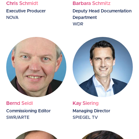
Chris Schmidt
Barbara Schmitz
Executive Producer
Deputy Head Documentation
NOVA
Department
WDR
Bernd Seidl
Kay Siering
Commissioning Editor
Managing Director
SWR/ARTE
SPIEGEL TV