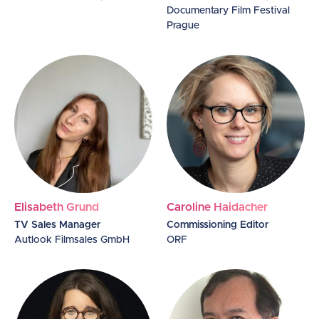
Documentary Film Festival
Prague
Elisabeth Grund
Caroline Haidacher
TV Sales Manager
Commissioning Editor
Autlook Filmsales GmbH
ORF