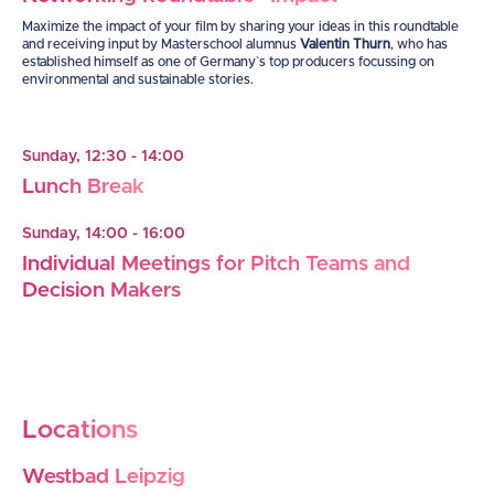
Maximize the impact of your film by sharing your ideas in this roundtable
and receiving input by Masterschool alumnus
Valentin Thurn
, who has
established himself as one of Germany`s top producers focussing on
environmental and sustainable stories.
Sunday, 12:30 - 14:00
Lunch Break
Sunday, 14:00 - 16:00
Individual Meetings for Pitch Teams and
Decision Makers
Locations
Westbad Leipzig