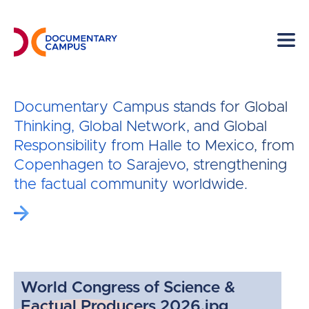
Skip
to
main
content
Documentary Campus stands for Global
Thinking, Global Network, and Global
Responsibility from Halle to Mexico, from
Copenhagen to Sarajevo, strengthening
the factual community worldwide.
World Congress of Science &
Factual Producers 2026.jpg