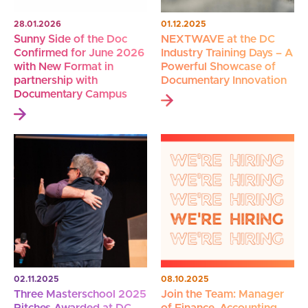
28.01.2026
01.12.2025
Sunny Side of the Doc
NEXTWAVE at the DC
Confirmed for June 2026
Industry Training Days – A
with New Format in
Powerful Showcase of
partnership with
Documentary Innovation
Documentary Campus
02.11.2025
08.10.2025
Three Masterschool 2025
Join the Team: Manager
Pitches Awarded at DC
of Finance, Accounting,