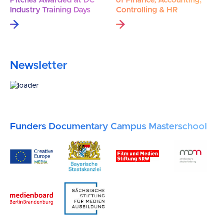
Industry Training Days
Controlling & HR
Newsletter
Funders Documentary Campus Masterschool