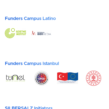
Funders Campus Latino
Funders Campus Istanbul
SILBERSALZ Initiators