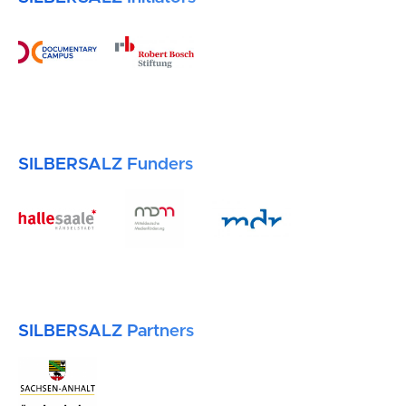
SILBERSALZ Funders
SILBERSALZ Partners