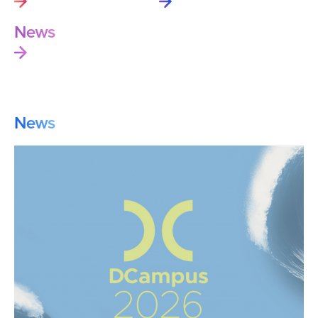
News
News