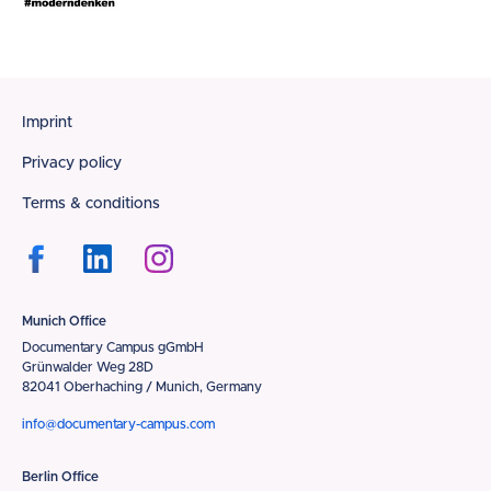
Footer
Imprint
Privacy policy
Terms & conditions
Munich Office
Documentary Campus gGmbH
Grünwalder Weg 28D
82041 Oberhaching / Munich, Germany
info@documentary-campus.com
Berlin Office