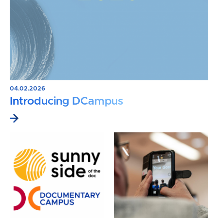
04.02.2026
Introducing DCampus