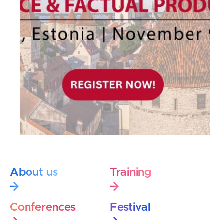
About us
Training
Conferences
Festival