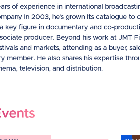
ars of experience in international broadcasti
mpany in 2003, he's grown its catalogue to o
 a key figure in documentary and co-producti
sociate producer. Beyond his work at JMT Film
stivals and markets, attending as a buyer, sa
ry member. He also shares his expertise thr
nema, television, and distribution.
Events