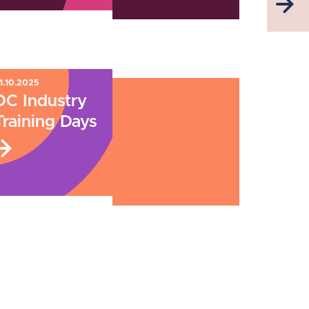
1.10.2025
DC Industry
Training Days