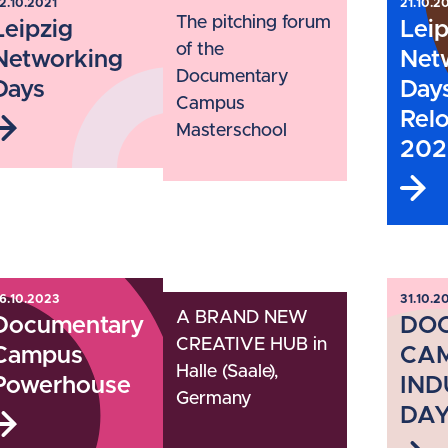
2.10.2021
21.10.2
The pitching forum
Leipzig
Leip
of the
Networking
Net
Documentary
Days
Day
Campus
Rel
Masterschool
202
6.10.2023
31.10.2
A BRAND NEW
Documentary
DO
CREATIVE HUB in
Campus
CA
Halle (Saale),
Powerhouse
IND
Germany
DAY