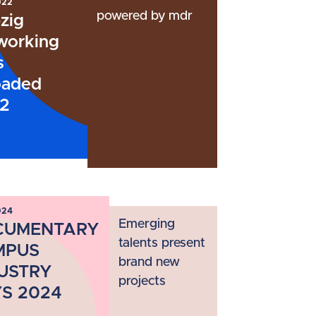
022
powered by mdr
zig
working
s
oaded
2
024
Emerging
CUMENTARY
talents present
MPUS
brand new
USTRY
projects
S 2024