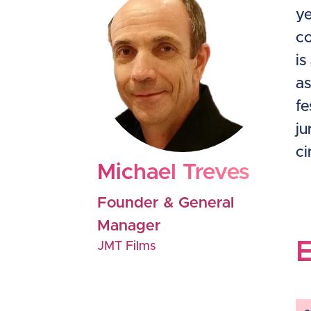
ye
co
is
as
fe
ju
ci
Michael Treves
Founder & General
Manager
JMT Films