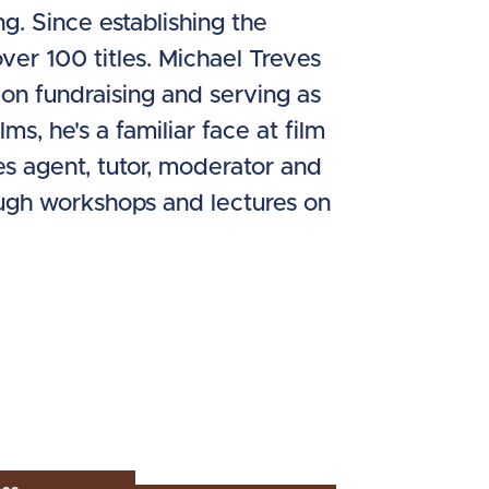
ng. Since establishing the
ver 100 titles. Michael Treves
on fundraising and serving as
s, he's a familiar face at film
les agent, tutor, moderator and
ough workshops and lectures on