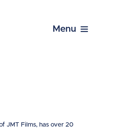
Menu
of JMT Films, has over 20