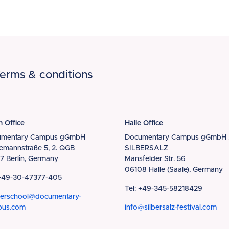
erms & conditions
n Office
Halle Office
umentary Campus gGmbH
Documentary Campus gGmbH 
iemannstraße 5, 2. QGB
SILBERSALZ
7 Berlin, Germany
Mansfelder Str. 56
06108 Halle (Saale), Germany
 +49-30-47377-405
Tel: +49-345-58218429
erschool@documentary-
pus.com
info@silbersalz-festival.com