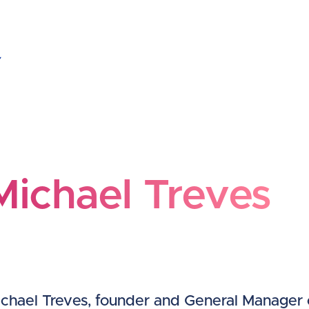
ichael Treves
Michael Treves
chael Treves, founder and General Manager 