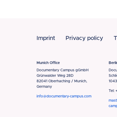
Footer
Imprint
Privacy policy
T
Munich Office
Berli
Documentary Campus gGmbH
Doc
Grünwalder Weg 28D
Schl
82041 Oberhaching / Munich,
1043
Germany
Tel:
info@documentary-campus.com
mast
cam