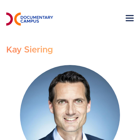
Skip
to
main
content
Kay Siering