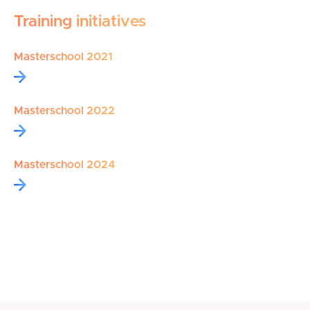
Training initiatives
Masterschool 2021
Masterschool 2022
Masterschool 2024