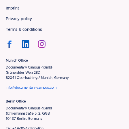
Footer
Imprint
Privacy policy
Terms & conditions
Munich Office
Documentary Campus gGmbH
Grünwalder Weg 28D
82041 Oberhaching / Munich, Germany
info@documentary-campus.com
Berlin Office
Documentary Campus gGmbH
Schliemannstraße 5, 2. QGB
10437 Berlin, Germany
Tel: +49-30-47377-405