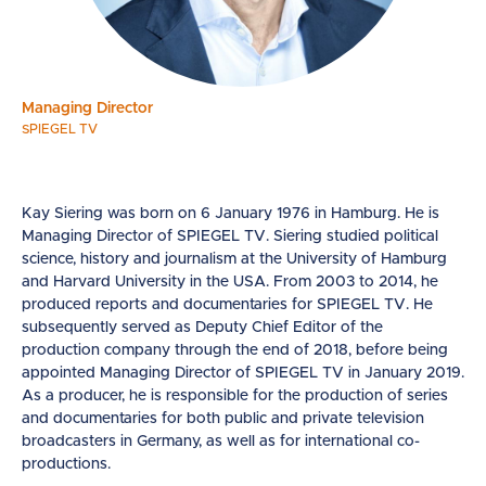
Managing Director
SPIEGEL TV
Kay Siering was born on 6 January 1976 in Hamburg. He is
Managing Director of SPIEGEL TV. Siering studied political
science, history and journalism at the University of Hamburg
and Harvard University in the USA. From 2003 to 2014, he
produced reports and documentaries for SPIEGEL TV. He
subsequently served as Deputy Chief Editor of the
production company through the end of 2018, before being
appointed Managing Director of SPIEGEL TV in January 2019.
As a producer, he is responsible for the production of series
and documentaries for both public and private television
broadcasters in Germany, as well as for international co-
productions.