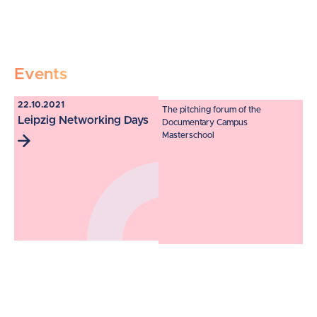
Events
22.10.2021
The pitching forum of the
Leipzig Networking Days
Documentary Campus
Masterschool