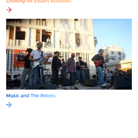
Looking for Essam Abdallah
Music and The Rebels