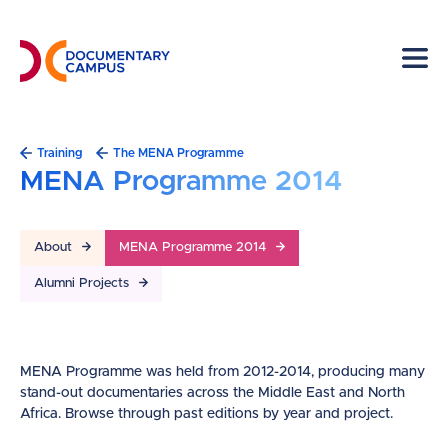
Skip
to
main
content
Breadcrumb
Training
The MENA Programme
MENA Programme 2014
About
MENA Programme 2014
Alumni Projects
MENA Programme was held from 2012-2014, producing many
stand-out documentaries across the Middle East and North
Africa. Browse through past editions by year and project.