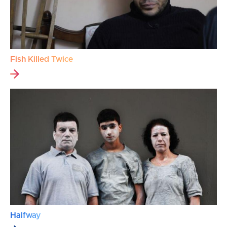
Fish Killed Twice
Halfway