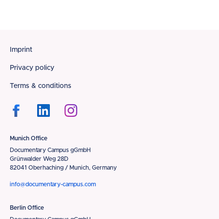
Footer
Imprint
Privacy policy
Terms & conditions
Munich Office
Documentary Campus gGmbH
Grünwalder Weg 28D
82041 Oberhaching / Munich, Germany
info@documentary-campus.com
Berlin Office