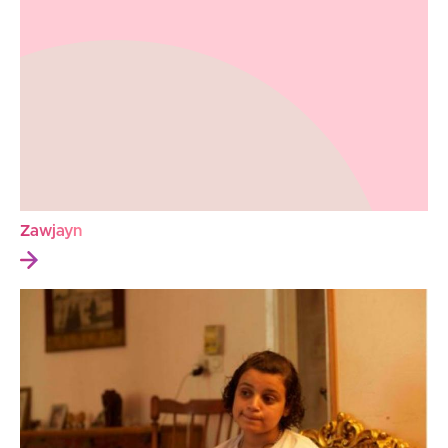
Zawjayn