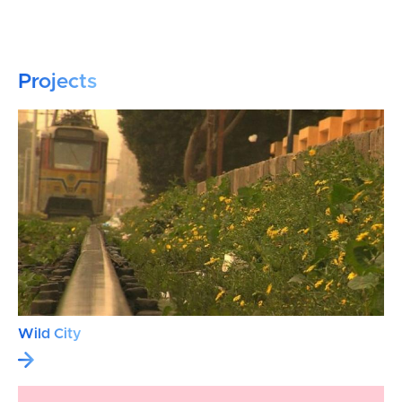
Projects
Wild City