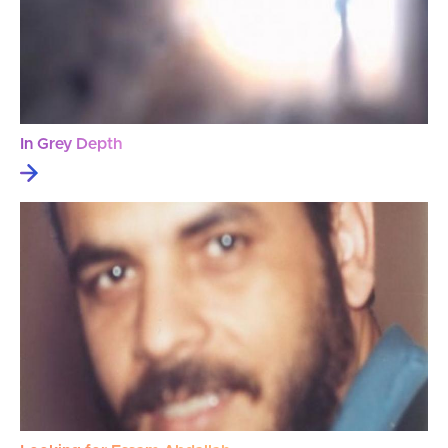
In Grey Depth