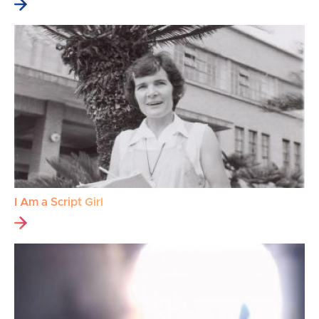
I Am a Script Girl