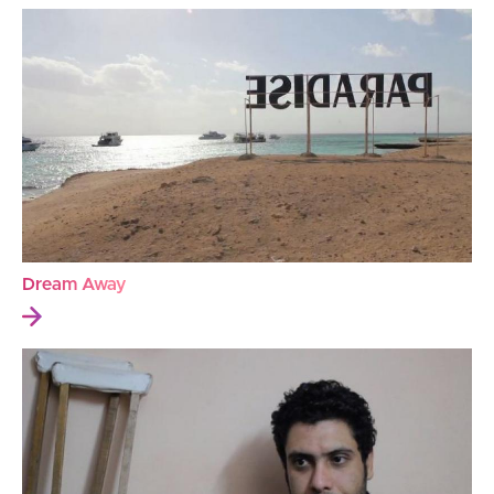
Dream Away