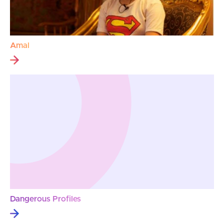
Amal
Dangerous Profiles