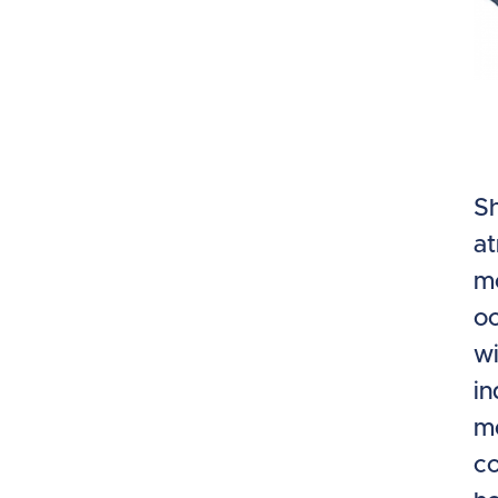
Sh
at
mo
oc
wi
in
me
co