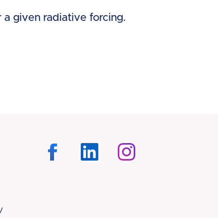
 a given radiative forcing.
/