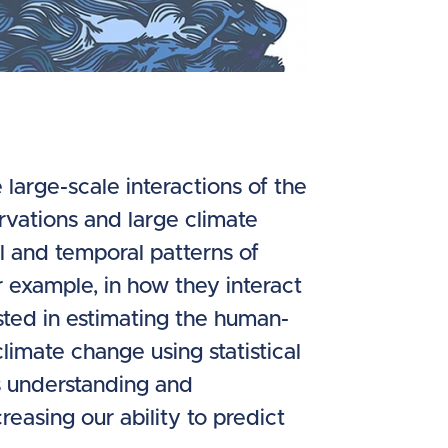
large-scale interactions of the
rvations and large climate
l and temporal patterns of
 example, in how they interact
sted in estimating the human-
limate change using statistical
s understanding and
reasing our ability to predict