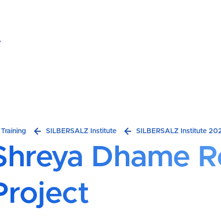
hreya Dhame Research Project
Breadcrumb
Training
SILBERSALZ Institute
SILBERSALZ Institute 20
Shreya Dhame R
Project