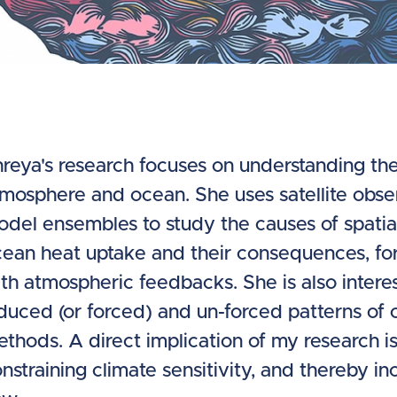
reya's research focuses on understanding the 
mosphere and ocean. She uses satellite obse
del ensembles to study the causes of spatia
ean heat uptake and their consequences, for
th atmospheric feedbacks. She is also intere
duced (or forced) and un-forced patterns of c
thods. A direct implication of my research i
nstraining climate sensitivity, and thereby inc