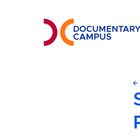
Skip
to
main
content
S