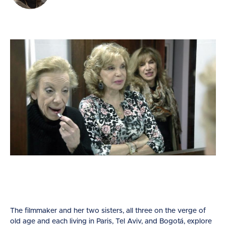
The filmmaker and her two sisters, all three on the verge of
old age and each living in Paris, Tel Aviv, and Bogotá, explore