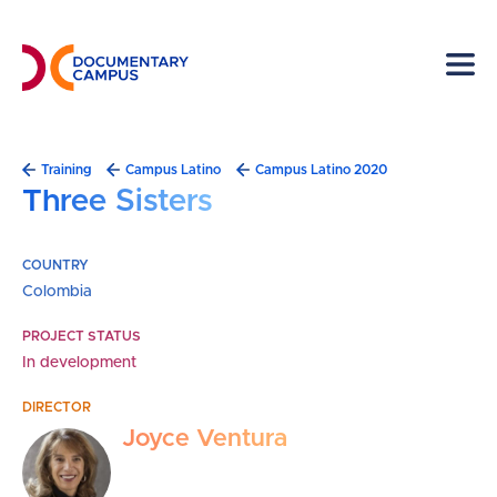
Skip
to
main
content
Breadcrumb
Training
Campus Latino
Campus Latino 2020
Three Sisters
COUNTRY
Colombia
PROJECT STATUS
In development
DIRECTOR
Joyce Ventura