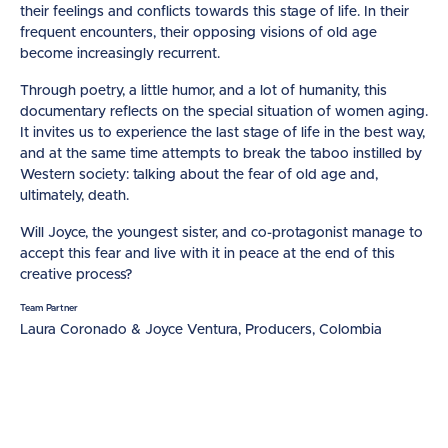
their feelings and conflicts towards this stage of life. In their
frequent encounters, their opposing visions of old age
become increasingly recurrent.
Through poetry, a little humor, and a lot of humanity, this
documentary reflects on the special situation of women aging.
It invites us to experience the last stage of life in the best way,
and at the same time attempts to break the taboo instilled by
Western society: talking about the fear of old age and,
ultimately, death.
Will Joyce, the youngest sister, and co-protagonist manage to
accept this fear and live with it in peace at the end of this
creative process?
Team Partner
Laura Coronado & Joyce Ventura, Producers, Colombia