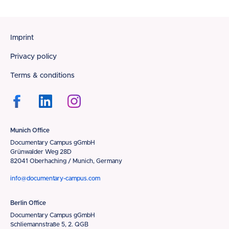
Footer
Imprint
Privacy policy
Terms & conditions
Munich Office
Documentary Campus gGmbH
Grünwalder Weg 28D
82041 Oberhaching / Munich, Germany
info@documentary-campus.com
Berlin Office
Documentary Campus gGmbH
Schliemannstraße 5, 2. QGB