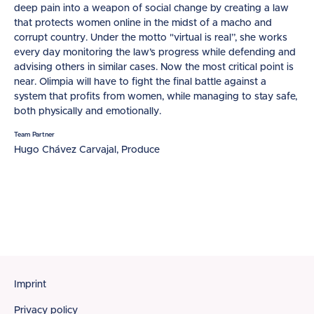
deep pain into a weapon of social change by creating a law
that protects women online in the midst of a macho and
corrupt country. Under the motto "virtual is real”, she works
every day monitoring the law’s progress while defending and
advising others in similar cases. Now the most critical point is
near. Olimpia will have to fight the final battle against a
system that profits from women, while managing to stay safe,
both physically and emotionally.
Team Partner
Hugo Chávez Carvajal, Produce
Footer
Imprint
Privacy policy