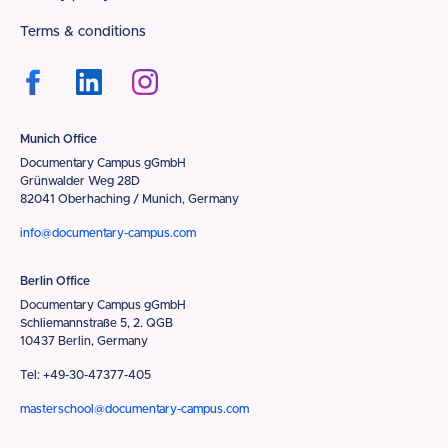
Terms & conditions
Munich Office
Documentary Campus gGmbH
Grünwalder Weg 28D
82041 Oberhaching / Munich, Germany
info@documentary-campus.com
Berlin Office
Documentary Campus gGmbH
Schliemannstraße 5, 2. QGB
10437 Berlin, Germany
Tel: +49-30-47377-405
masterschool@documentary-campus.com