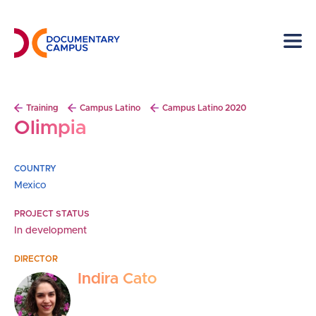
Skip
to
main
content
Breadcrumb
Training
Campus Latino
Campus Latino 2020
Olimpia
COUNTRY
Mexico
PROJECT STATUS
In development
DIRECTOR
Indira Cato