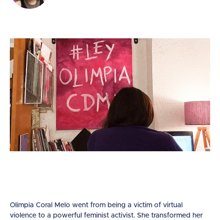
Olimpia Coral Melo went from being a victim of virtual
violence to a powerful feminist activist. She transformed her