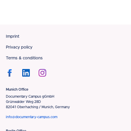
Footer
Imprint
Privacy policy
Terms & conditions
Munich Office
Documentary Campus gGmbH
Grünwalder Weg 28D
82041 Oberhaching / Munich, Germany
info@documentary-campus.com