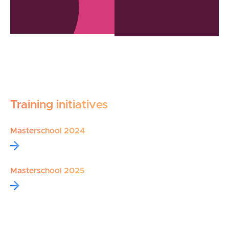
Training initiatives
Masterschool 2024
Masterschool 2025