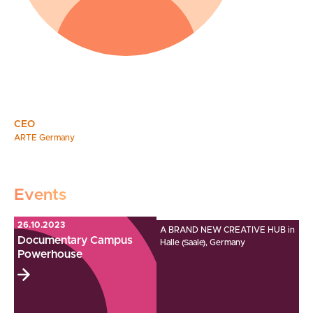
CEO
ARTE Germany
Events
26.10.2023
A BRAND NEW CREATIVE HUB in
Documentary Campus
Halle (Saale), Germany
Powerhouse