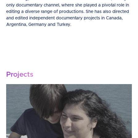
only documentary channel, where she played a pivotal role in
editing a diverse range of productions. She has also directed
and edited independent documentary projects in Canada,
Argentina, Germany and Turkey.
Projects