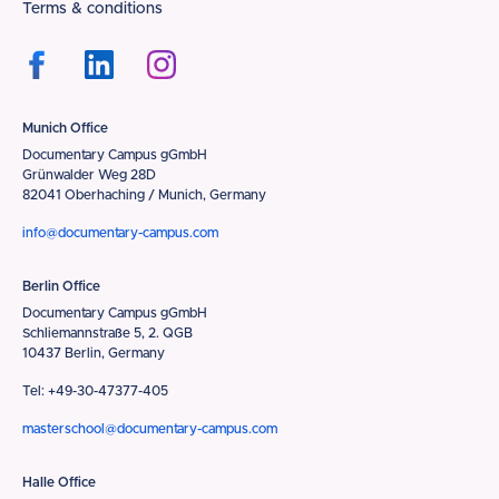
Terms & conditions
Munich Office
Documentary Campus gGmbH
Grünwalder Weg 28D
82041 Oberhaching / Munich, Germany
info@documentary-campus.com
Berlin Office
Documentary Campus gGmbH
Schliemannstraße 5, 2. QGB
10437 Berlin, Germany
Tel: +49-30-47377-405
masterschool@documentary-campus.com
Halle Office