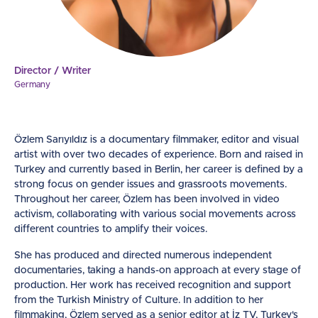
Director / Writer
Germany
Özlem Sarıyıldız is a documentary filmmaker, editor and visual
artist with over two decades of experience. Born and raised in
Turkey and currently based in Berlin, her career is defined by a
strong focus on gender issues and grassroots movements.
Throughout her career, Özlem has been involved in video
activism, collaborating with various social movements across
different countries to amplify their voices.
She has produced and directed numerous independent
documentaries, taking a hands-on approach at every stage of
production. Her work has received recognition and support
from the Turkish Ministry of Culture. In addition to her
filmmaking, Özlem served as a senior editor at İz TV, Turkey's