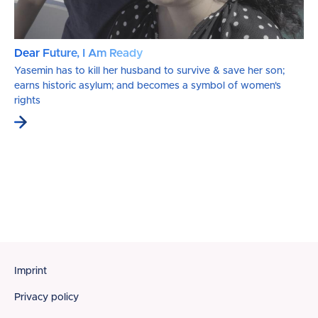
Dear Future, I Am Ready
Yasemin has to kill her husband to survive & save her son;
earns historic asylum; and becomes a symbol of women's
rights
Footer
Imprint
Privacy policy