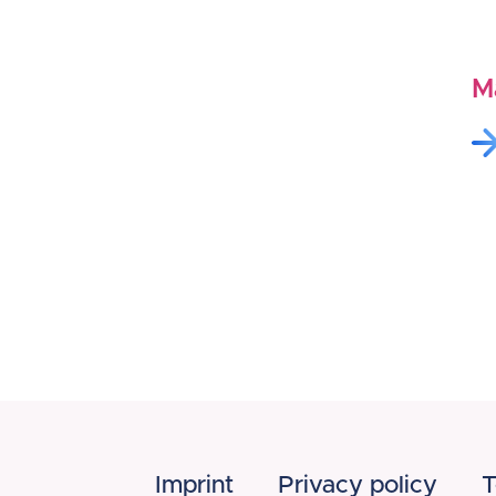
M
Imprint
Privacy policy
T