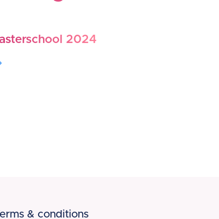
asterschool 2024
erms & conditions