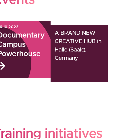
Events
6.10.2023
A BRAND NEW
Documentary
CREATIVE HUB in
Campus
Halle (Saale),
Powerhouse
Germany
raining initiatives