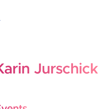
rin Jurschick
Karin Jurschick