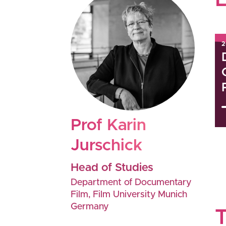
2
Prof
Karin
Jurschick
Head of Studies
Department of Documentary
Film, Film University Munich
Germany
T