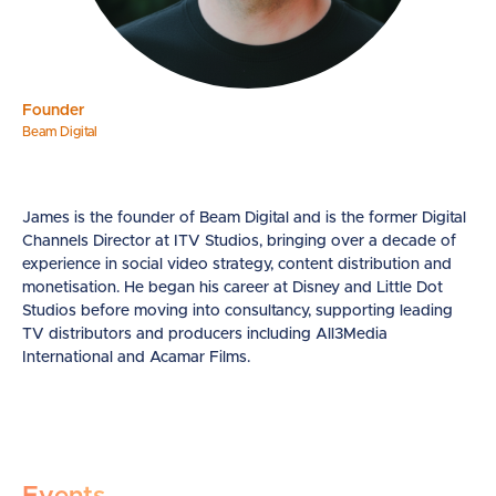
Founder
Beam Digital
James is the founder of Beam Digital and is the former Digital
Channels Director at ITV Studios, bringing over a decade of
experience in social video strategy, content distribution and
monetisation. He began his career at Disney and Little Dot
Studios before moving into consultancy, supporting leading
TV distributors and producers including All3Media
International and Acamar Films.