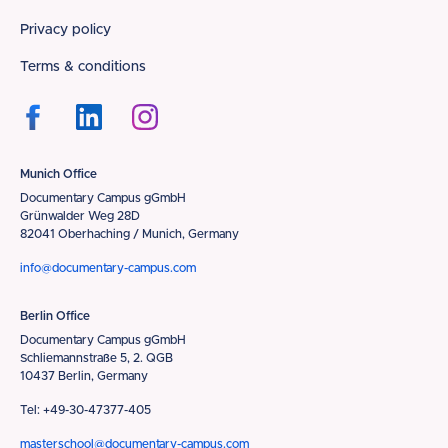
Privacy policy
Terms & conditions
Munich Office
Documentary Campus gGmbH
Grünwalder Weg 28D
82041 Oberhaching / Munich, Germany
info@documentary-campus.com
Berlin Office
Documentary Campus gGmbH
Schliemannstraße 5, 2. QGB
10437 Berlin, Germany
Tel: +49-30-47377-405
masterschool@documentary-campus.com