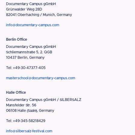
Documentary Campus gGmbH
Grünwalder Weg 28D
82041 Oberhaching / Munich, Germany
info@documentary-campus.com
Berlin Office
Documentary Campus gGmbH
Schliemannstraße 5, 2. QGB
10437 Berlin, Germany
Tel: +49-30-47377-405
masterschool@documentary-campus.com
Halle Office
Documentary Campus gGmbH / SILBERSALZ
Mansfelder Str. 56
06108 Halle (Saale), Germany
Tel: +49-345-58218429
info@silbersalz-festival.com