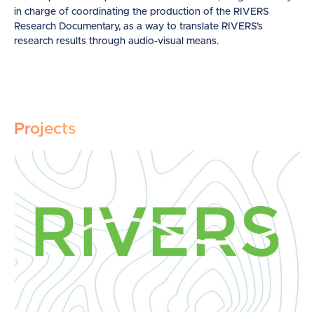
in charge of coordinating the production of the RIVERS
Research Documentary, as a way to translate RIVERS’s
research results through audio-visual means.
Projects