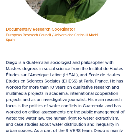
Documentary Research Coordinator
European Research Council /Universidad Carlos III Madri
Spain
Diego is a Guatemalan sociologist and philosopher with
Masters degrees in social science from the Institut de Hautes
Études sur l´Amérique Latine (IHEAL), and École de Hautes
Études en Sciences Sociales (EHESS) at Paris, France. He has
worked for more than 10 years on qualitative research and
multimedia projects in academia, international cooperation
projects and as an investigative journalist. His main research
focus is the politics of water conflicts in Guatemala, and has
worked on critical assessments on: the public management of
water, the water law, the human right to water, extractivism,
and case studies about water distribution and inequality in
urban spaces. As a part of the RIVERS team, Diego is mainly