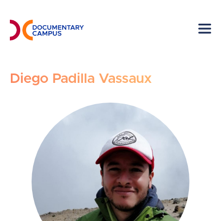
Skip
to
main
content
Diego Padilla Vassaux