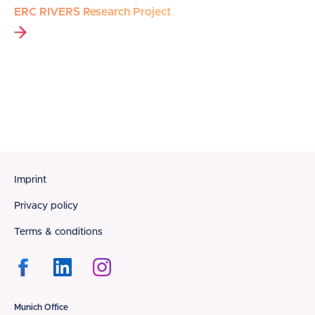
ERC RIVERS Research Project
Footer
Imprint
Privacy policy
Terms & conditions
Munich Office