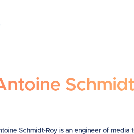
ntoine Schmidt-Roy
Antoine Schmid
toine Schmidt-Roy is an engineer of media 