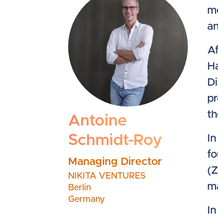
me
an
Af
H
Di
pr
th
Antoine
Schmidt-Roy
In
fo
Managing Director
(Z
NIKITA VENTURES
ma
Berlin
Germany
In