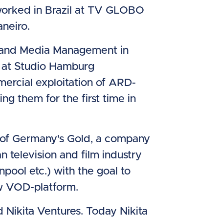
worked in Brazil at TV GLOBO
neiro.
al and Media Management in
 at Studio Hamburg
ercial exploitation of ARD-
ing them for the first time in
O of Germany's Gold, a company
 television and film industry
pool etc.) with the goal to
w VOD-platform.
Nikita Ventures. Today Nikita