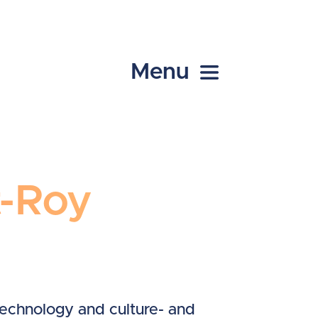
Menu
t-Roy
technology and culture- and