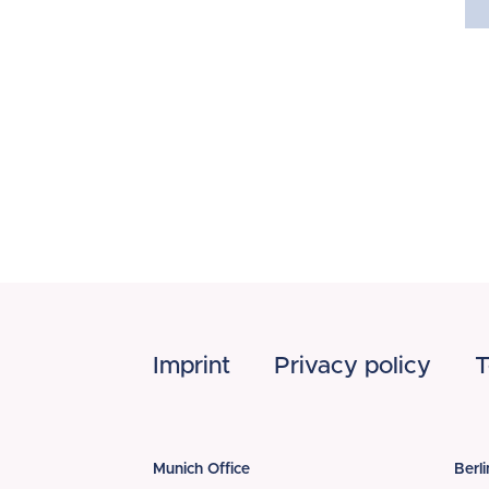
Footer
Imprint
Privacy policy
T
Munich Office
Berli