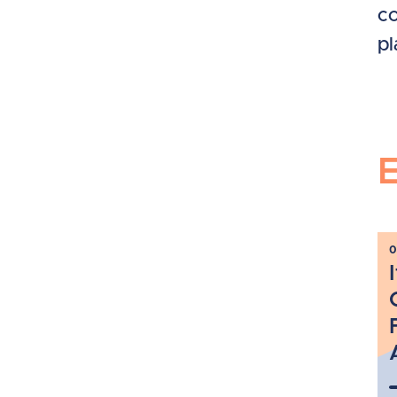
co
pl
0