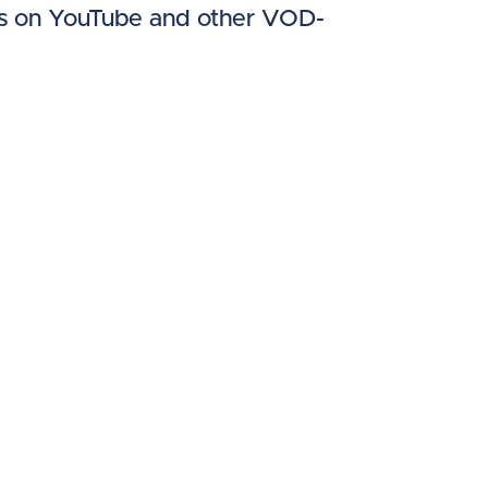
les on YouTube and other VOD-