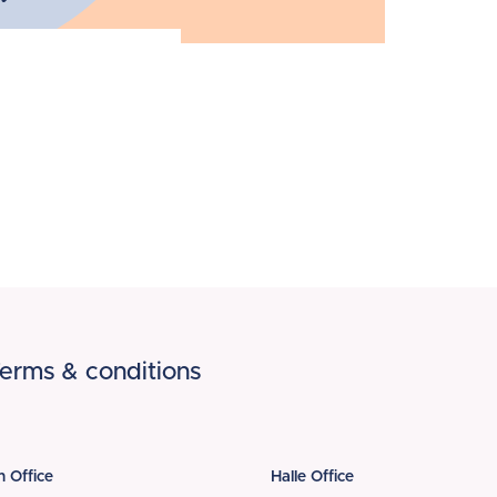
erms & conditions
n Office
Halle Office