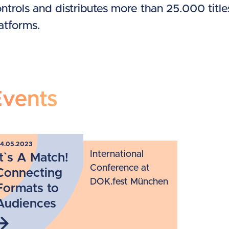
ntrols and distributes more than 25.000 tit
atforms.
Events
4.05.2023
International
It`s A Match!
Conference at
Connecting
DOK.fest München
Formats to
Audiences