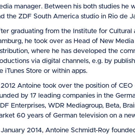
dia manager. Between his both studies he 
d the ZDF South America studio in Rio de Ja
ter graduating from the Institute for Cultur
amburg, he took over as Head of New Media
stribution, where he has developed the comm
oductions via digital channels, e.g. by publish
e iTunes Store or within apps.
 2012 Antoine took over the position of CE
unded by 17 leading companies in the German
DF Enterprises, WDR Mediagroup, Beta, Brain
rket 60 years of German television on a ne
 January 2014, Antoine Schmidt-Roy founded 