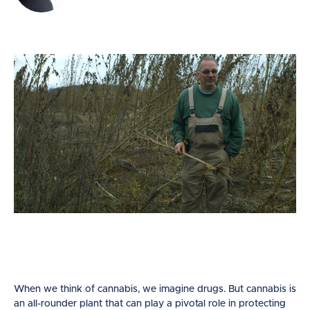
When we think of cannabis, we imagine drugs. But cannabis is
an all-rounder plant that can play a pivotal role in protecting