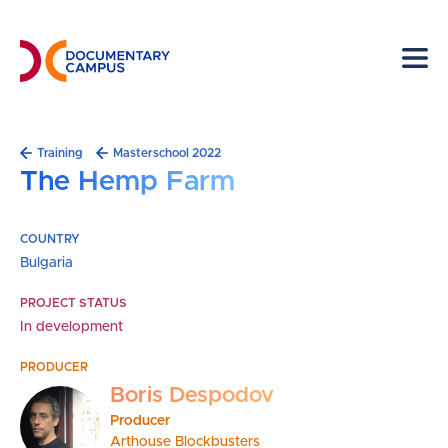
Skip
to
main
content
Breadcrumb
Training
Masterschool 2022
The Hemp Farm
COUNTRY
Bulgaria
PROJECT STATUS
In development
PRODUCER
Boris Despodov
Producer
Arthouse Blockbusters