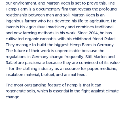
our environment, and Marten Koch is set to prove this.
The
Hemp Farm is a documentary film that reveals the profound
relationship between man and soil. Marten Koch is an
ingenious farmer who has devoted his life to agriculture. He
invents his agricultural machinery and combines traditional
and new farming methods in his work. Since 2014, he has
cultivated organic cannabis with his childhood friend Rafael.
They manage to build the biggest Hemp Farm in Germany.
The future of their work is unpredictable because the
regulations in Germany change frequently. Still, Marten and
Rafael are passionate because they are convinced of its value
– for the clothing industry as a resource for paper, medicine,
insulation material, biofuel, and animal feed.
The most outstanding feature of hemp is that it can
regenerate soils, which is essential in the fight against climate
change.