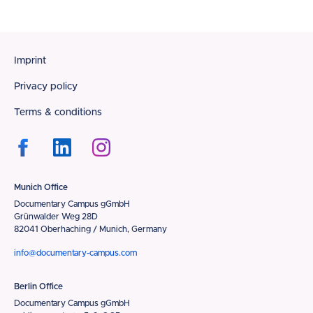
Footer
Imprint
Privacy policy
Terms & conditions
Munich Office
Documentary Campus gGmbH
Grünwalder Weg 28D
82041 Oberhaching / Munich, Germany
info@documentary-campus.com
Berlin Office
Documentary Campus gGmbH