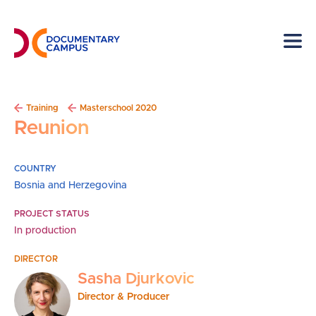
Skip
to
main
content
Breadcrumb
Training
Masterschool 2020
Reunion
COUNTRY
Bosnia and Herzegovina
PROJECT STATUS
In production
DIRECTOR
Sasha Djurkovic
Director & Producer