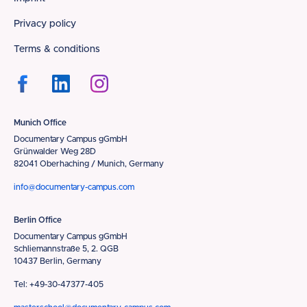
Footer
Privacy policy
Terms & conditions
Munich Office
Documentary Campus gGmbH
Grünwalder Weg 28D
82041 Oberhaching / Munich, Germany
info@documentary-campus.com
Berlin Office
Documentary Campus gGmbH
Schliemannstraße 5, 2. QGB
10437 Berlin, Germany
Tel: +49-30-47377-405