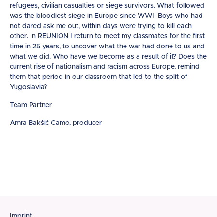
refugees, civilian casualties or siege survivors. What followed
was the bloodiest siege in Europe since WWII Boys who had
not dared ask me out, within days were trying to kill each
other. In REUNION I return to meet my classmates for the first
time in 25 years, to uncover what the war had done to us and
what we did. Who have we become as a result of it? Does the
current rise of nationalism and racism across Europe, remind
them that period in our classroom that led to the split of
Yugoslavia?
Team Partner
Amra Bakšić Camo, producer
Imprint