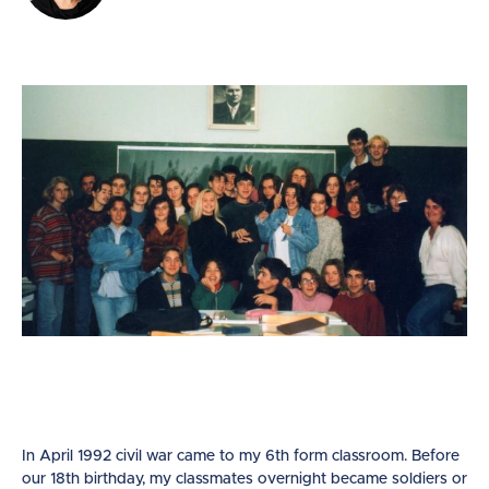
In April 1992 civil war came to my 6th form classroom. Before
our 18th birthday, my classmates overnight became soldiers or