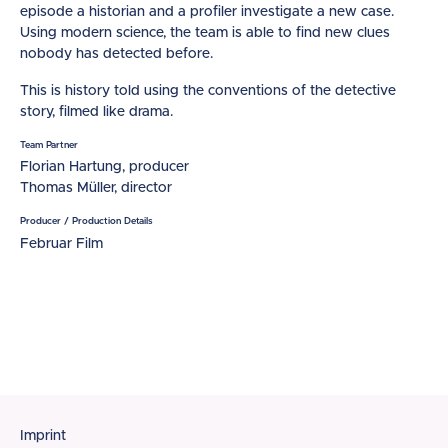
episode a historian and a profiler investigate a new case.
Using modern science, the team is able to find new clues
nobody has detected before.
This is history told using the conventions of the detective
story, filmed like drama.
Team Partner
Florian Hartung, producer
Thomas Müller, director
Producer / Production Details
Februar Film
Footer
Imprint