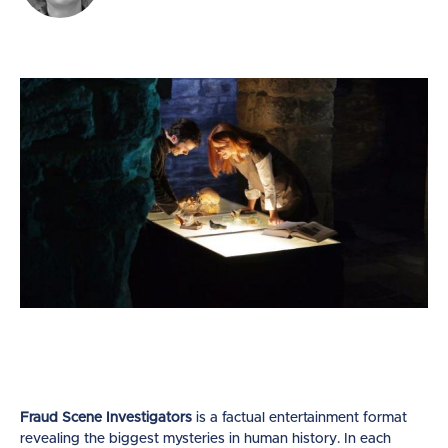
Fraud Scene Investigators
is a factual entertainment format
revealing the biggest mysteries in human history. In each