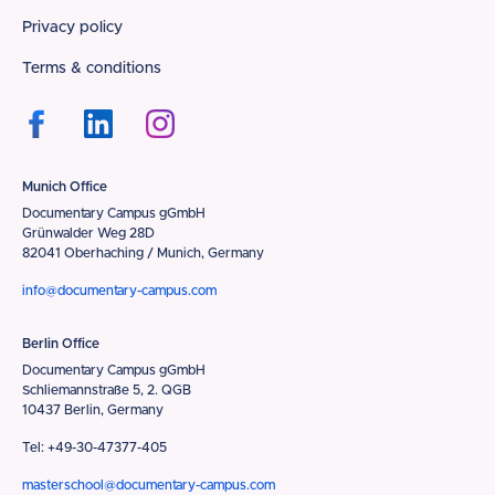
Privacy policy
Terms & conditions
Munich Office
Documentary Campus gGmbH
Grünwalder Weg 28D
82041 Oberhaching / Munich, Germany
info@documentary-campus.com
Berlin Office
Documentary Campus gGmbH
Schliemannstraße 5, 2. QGB
10437 Berlin, Germany
Tel: +49-30-47377-405
masterschool@documentary-campus.com