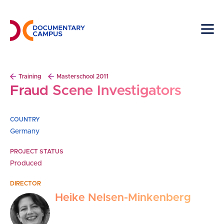
Skip
to
main
content
Breadcrumb
Training
Masterschool 2011
Fraud Scene Investigators
COUNTRY
Germany
PROJECT STATUS
Produced
DIRECTOR
Heike Nelsen-Minkenberg