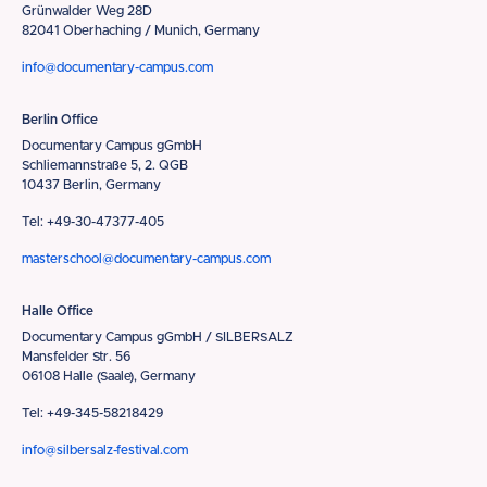
Grünwalder Weg 28D
82041 Oberhaching / Munich, Germany
info@documentary-campus.com
Berlin Office
Documentary Campus gGmbH
Schliemannstraße 5, 2. QGB
10437 Berlin, Germany
Tel: +49-30-47377-405
masterschool@documentary-campus.com
Halle Office
Documentary Campus gGmbH / SILBERSALZ
Mansfelder Str. 56
06108 Halle (Saale), Germany
Tel: +49-345-58218429
info@silbersalz-festival.com