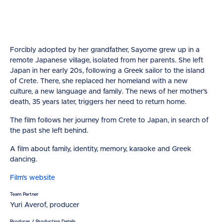
Forcibly adopted by her grandfather, Sayome grew up in a
remote Japanese village, isolated from her parents. She left
Japan in her early 20s, following a Greek sailor to the island
of Crete. There, she replaced her homeland with a new
culture, a new language and family. The news of her mother's
death, 35 years later, triggers her need to return home.
The film follows her journey from Crete to Japan, in search of
the past she left behind.
A film about family, identity, memory, karaoke and Greek
dancing.
Film's website
Team Partner
Yuri Averof, producer
Producer / Production Details