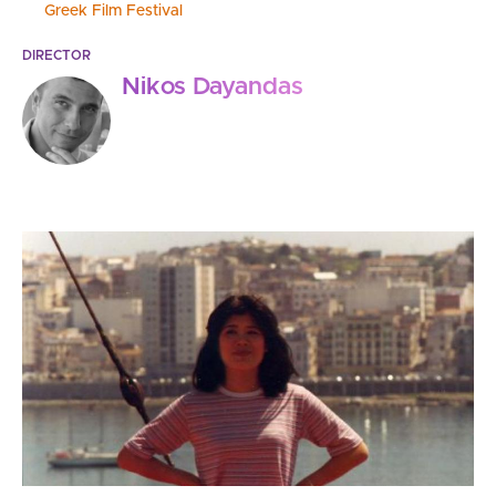
Greek Film Festival
DIRECTOR
Nikos Dayandas