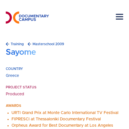
Skip
to
main
content
Breadcrumb
Training
Masterschool 2009
Sayome
COUNTRY
Greece
PROJECT STATUS
Produced
AWARDS
URTI Grand Prix at Monte Carlo International TV Festival
FIPRESCI at Thessaloniki Documentary Festival
Orpheus Award for Best Documentary at Los Angeles