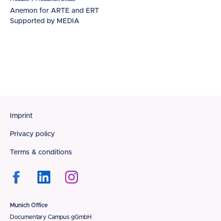
Anemon for ARTE and ERT
Supported by MEDIA
Footer
Imprint
Privacy policy
Terms & conditions
Munich Office
Documentary Campus gGmbH