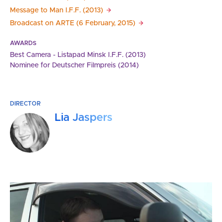
Message to Man I.F.F.
(2013)
Broadcast on ARTE (6 February,
2015)
AWARDS
Best Camera - Listapad Minsk I.F.F. (2013)
Nominee for Deutscher Filmpreis (2014)
DIRECTOR
Lia Jaspers