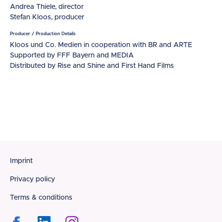
Andrea Thiele, director
Stefan Kloos, producer
Producer / Production Details
Kloos und Co. Medien in cooperation with BR and ARTE
Supported by FFF Bayern and MEDIA
Distributed by Rise and Shine and First Hand Films
Footer
Imprint
Privacy policy
Terms & conditions