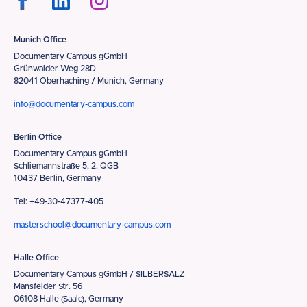
Munich Office
Documentary Campus gGmbH
Grünwalder Weg 28D
82041 Oberhaching / Munich, Germany
info@documentary-campus.com
Berlin Office
Documentary Campus gGmbH
Schliemannstraße 5, 2. QGB
10437 Berlin, Germany
Tel: +49-30-47377-405
masterschool@documentary-campus.com
Halle Office
Documentary Campus gGmbH / SILBERSALZ
Mansfelder Str. 56
06108 Halle (Saale), Germany