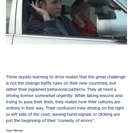
Three expats learning to drive realize that the great challenge
is not the strange traffic rules (in their new countries), but
rather their ingrained behavioral patterns. They all need a
driving license somewhat urgently. While taking lessons and
trying to pass their tests, they realize how their cultures are
entirely in their way. Their confusion over driving on the right
or left side of the road, waving hand-signals or clicking are
just the beginning of their "comedy of errors".
Team Partner