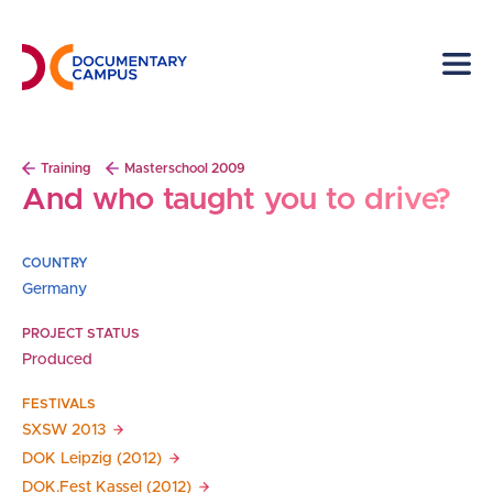
Skip
to
main
content
Breadcrumb
Training
Masterschool 2009
And who taught you to drive?
COUNTRY
Germany
PROJECT STATUS
Produced
FESTIVALS
SXSW
2013
DOK Leipzig
(2012)
DOK.Fest Kassel
(2012)