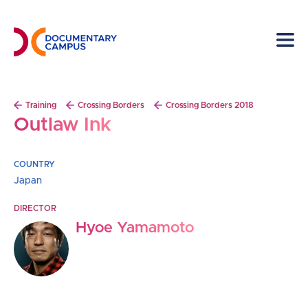
Skip
to
main
content
Breadcrumb
Training
Crossing Borders
Crossing Borders 2018
Outlaw Ink
COUNTRY
Japan
DIRECTOR
Hyoe Yamamoto