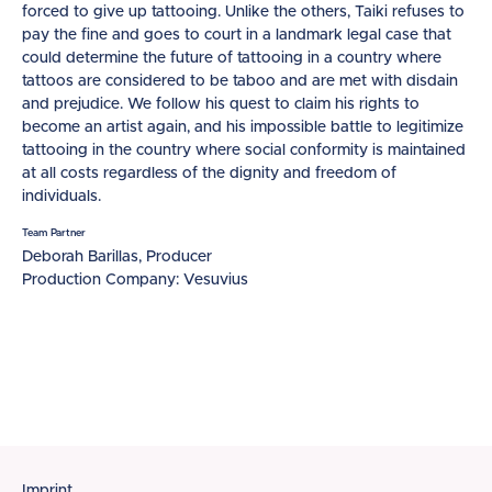
forced to give up tattooing. Unlike the others, Taiki refuses to
pay the fine and goes to court in a landmark legal case that
could determine the future of tattooing in a country where
tattoos are considered to be taboo and are met with disdain
and prejudice. We follow his quest to claim his rights to
become an artist again, and his impossible battle to legitimize
tattooing in the country where social conformity is maintained
at all costs regardless of the dignity and freedom of
individuals.
Team Partner
Deborah Barillas, Producer
Production Company: Vesuvius
Imprint