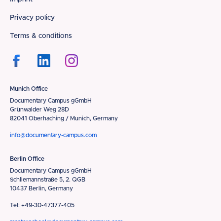
Footer
Privacy policy
Terms & conditions
Munich Office
Documentary Campus gGmbH
Grünwalder Weg 28D
82041 Oberhaching / Munich, Germany
info@documentary-campus.com
Berlin Office
Documentary Campus gGmbH
Schliemannstraße 5, 2. QGB
10437 Berlin, Germany
Tel: +49-30-47377-405