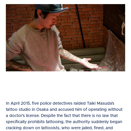
In April 2015, five police detectives raided Taiki Masuda’s
tattoo studio in Osaka and accused him of operating without
a doctor’s license. Despite the fact that there is no law that
specifically prohibits tattooing, the authority suddenly began
cracking down on tattooists, who were jailed, fined, and