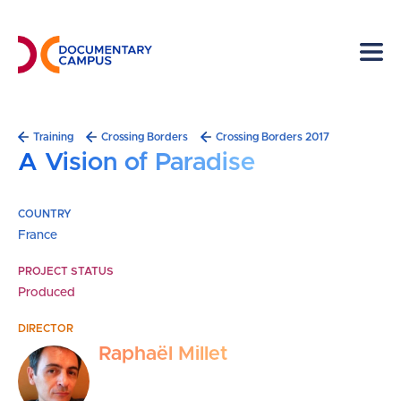
Skip
to
main
content
Breadcrumb
Training
Crossing Borders
Crossing Borders 2017
A Vision of Paradise
COUNTRY
France
PROJECT STATUS
Produced
DIRECTOR
Raphaël Millet