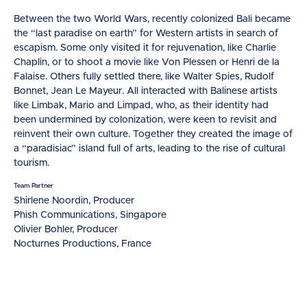
Between the two World Wars, recently colonized Bali became
the “last paradise on earth” for Western artists in search of
escapism. Some only visited it for rejuvenation, like Charlie
Chaplin, or to shoot a movie like Von Plessen or Henri de la
Falaise. Others fully settled there, like Walter Spies, Rudolf
Bonnet, Jean Le Mayeur. All interacted with Balinese artists
like Limbak, Mario and Limpad, who, as their identity had
been undermined by colonization, were keen to revisit and
reinvent their own culture. Together they created the image of
a “paradisiac” island full of arts, leading to the rise of cultural
tourism.
Team Partner
Shirlene Noordin, Producer
Phish Communications, Singapore
Olivier Bohler, Producer
Nocturnes Productions, France