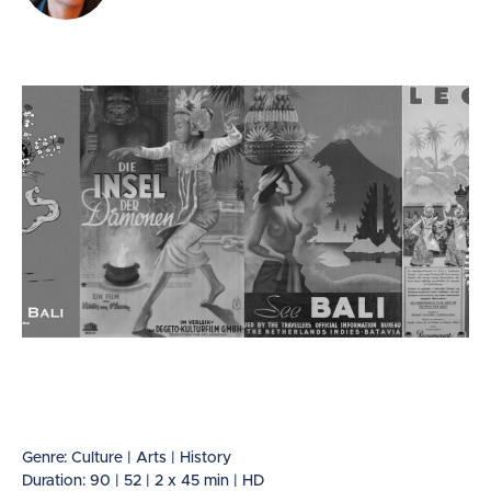
Genre: Culture | Arts | History
Duration: 90 | 52 | 2 x 45 min | HD