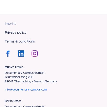
Footer
Imprint
Privacy policy
Terms & conditions
Munich Office
Documentary Campus gGmbH
Grünwalder Weg 28D
82041 Oberhaching / Munich, Germany
info@documentary-campus.com
Berlin Office
Documentary Campus gGmbH