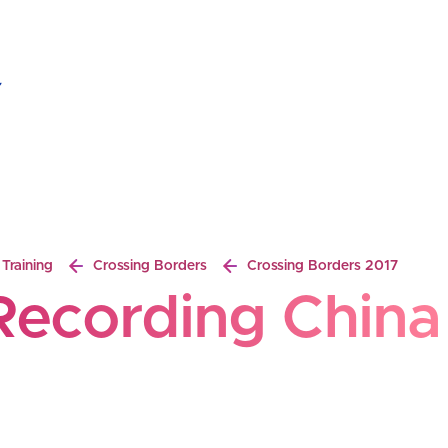
ecording China
Breadcrumb
Training
Crossing Borders
Crossing Borders 2017
Recording China