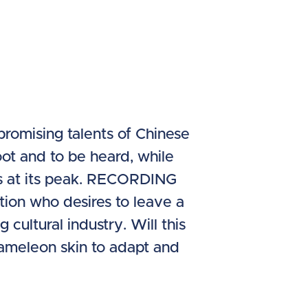
romising talents of Chinese
ot and to be heard, while
is at its peak. RECORDING
tion who desires to leave a
ultural industry. Will this
chameleon skin to adapt and