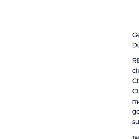
Ge
Du
RE
ci
Ch
CH
ma
ge
su
Te