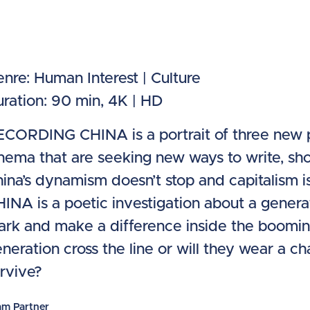
nre: Human Interest | Culture
ration: 90 min, 4K | HD
CORDING CHINA is a portrait of three new p
nema that are seeking new ways to write, sho
ina’s dynamism doesn’t stop and capitalism 
INA is a poetic investigation about a genera
rk and make a difference inside the booming c
neration cross the line or will they wear a 
rvive?
am Partner