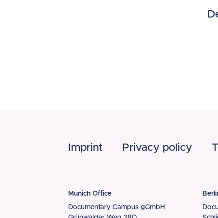
Dé
Footer
Imprint
Privacy policy
T
Munich Office
Berli
Documentary Campus gGmbH
Doc
Grünwalder Weg 28D
Schl