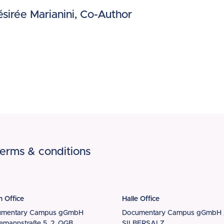
sirée Marianini, Co-Author
erms & conditions
n Office
Halle Office
umentary Campus gGmbH
Documentary Campus gGmbH 
iemannstraße 5, 2. QGB
SILBERSALZ