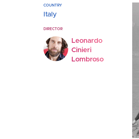
COUNTRY
Italy
DIRECTOR
Leonardo
Cinieri
Lombroso