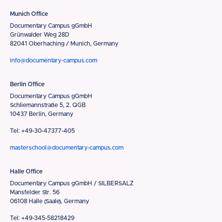
Munich Office
Documentary Campus gGmbH
Grünwalder Weg 28D
82041 Oberhaching / Munich, Germany
info@documentary-campus.com
Berlin Office
Documentary Campus gGmbH
Schliemannstraße 5, 2. QGB
10437 Berlin, Germany
Tel: +49-30-47377-405
masterschool@documentary-campus.com
Halle Office
Documentary Campus gGmbH / SILBERSALZ
Mansfelder Str. 56
06108 Halle (Saale), Germany
Tel: +49-345-58218429