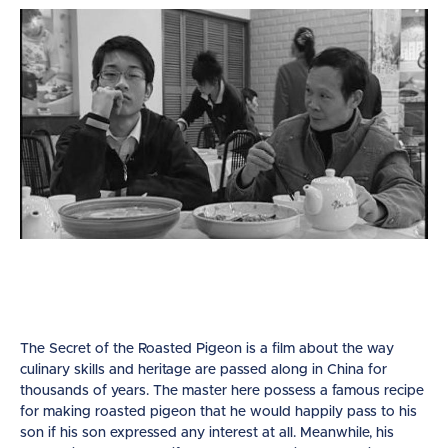
The Secret of the Roasted Pigeon is a film about the way
culinary skills and heritage are passed along in China for
thousands of years. The master here possess a famous recipe
for making roasted pigeon that he would happily pass to his
son if his son expressed any interest at all. Meanwhile, his