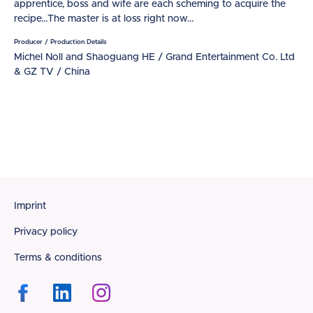
apprentice, boss and wife are each scheming to acquire the
recipe…The master is at loss right now…
Producer / Production Details
Michel Noll and Shaoguang HE / Grand Entertainment Co. Ltd
& GZ TV / China
Footer
Imprint
Privacy policy
Terms & conditions