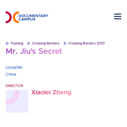
Skip
to
main
content
Breadcrumb
Training
Crossing Borders
Crossing Borders 2010
Mr. Jiu's Secret
COUNTRY
China
DIRECTOR
Xiaolei Zheng