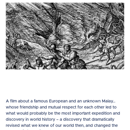
A film about a famous European and an unknown Malay…
whose friendship and mutual respect for each other led to
what would probably be the most important expedition and
discovery in world history – a discovery that dramatically
revised what we knew of our world then, and changed the