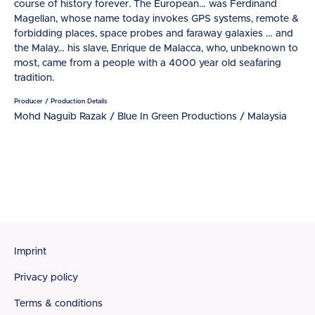
course of history forever. The European… was Ferdinand
Magellan, whose name today invokes GPS systems, remote &
forbidding places, space probes and faraway galaxies … and
the Malay… his slave, Enrique de Malacca, who, unbeknown to
most, came from a people with a 4000 year old seafaring
tradition.
Producer / Production Details
Mohd Naguib Razak / Blue In Green Productions / Malaysia
Footer
Imprint
Privacy policy
Terms & conditions