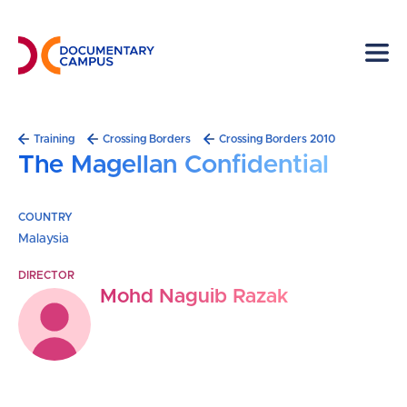
Skip
to
main
content
Breadcrumb
Training
Crossing Borders
Crossing Borders 2010
The Magellan Confidential
COUNTRY
Malaysia
DIRECTOR
Mohd Naguib Razak