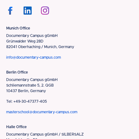
Munich Office
Documentary Campus gGmbH
Grünwalder Weg 28D
82041 Oberhaching / Munich, Germany
info@documentary-campus.com
Berlin Office
Documentary Campus gGmbH
Schliemannstraße 5, 2. QGB
10437 Berlin, Germany
Tel: +49-30-47377-405
masterschool@documentary-campus.com
Halle Office
Documentary Campus gGmbH / SILBERSALZ