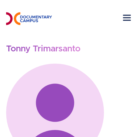
Skip
to
main
content
Tonny Trimarsanto