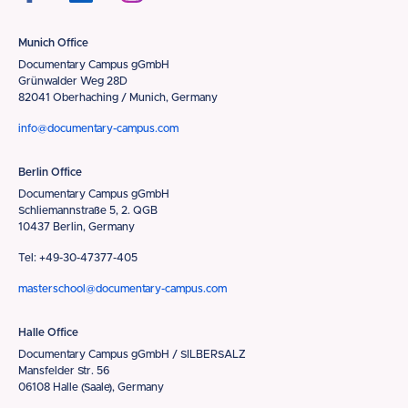
Munich Office
Documentary Campus gGmbH
Grünwalder Weg 28D
82041 Oberhaching / Munich, Germany
info@documentary-campus.com
Berlin Office
Documentary Campus gGmbH
Schliemannstraße 5, 2. QGB
10437 Berlin, Germany
Tel: +49-30-47377-405
masterschool@documentary-campus.com
Halle Office
Documentary Campus gGmbH / SILBERSALZ
Mansfelder Str. 56
06108 Halle (Saale), Germany