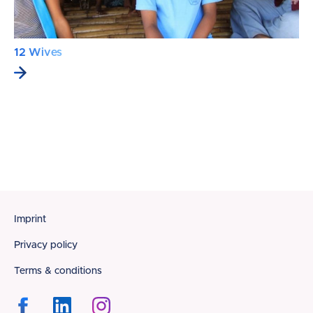
12 Wives
Footer
Imprint
Privacy policy
Terms & conditions