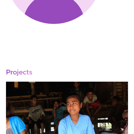
Projects