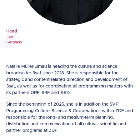
Head
3sat
Germany
Natalie Müller-Elmau is heading the culture and science
broadcaster 3sat since 2018. She is responsible for the
strategic and content-related direction and development of
3sat, as well as for coordinating all programming matters with
its partners ORF, SRF and ARD.
Since the beginning of 2025, she is in addition the SVP
Programming Culture, Science & Cooperations within ZDF and
responsible for the long- and medium-term planning,
distribution and communication of all cultural, scientific and
partner programs at ZDF.