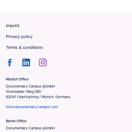
Footer
Imprint
Privacy policy
Terms & conditions
Munich Office
Documentary Campus gGmbH
Grünwalder Weg 28D
82041 Oberhaching / Munich, Germany
info@documentary-campus.com
Berlin Office
Documentary Campus gGmbH