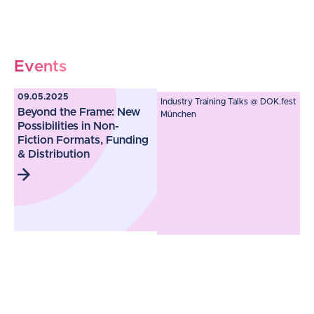
Events
09.05.2025
Industry Training Talks @ DOK.fest
Beyond the Frame: New
München
Possibilities in Non-
Fiction Formats, Funding
& Distribution