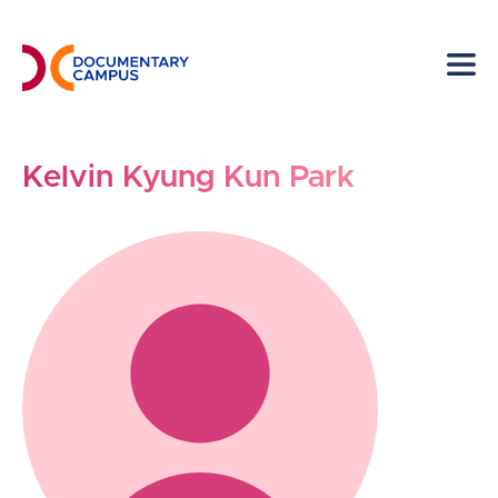
Skip
to
main
content
Kelvin Kyung Kun Park