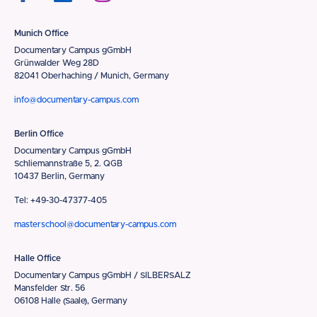
Munich Office
Documentary Campus gGmbH
Grünwalder Weg 28D
82041 Oberhaching / Munich, Germany
info@documentary-campus.com
Berlin Office
Documentary Campus gGmbH
Schliemannstraße 5, 2. QGB
10437 Berlin, Germany
Tel: +49-30-47377-405
masterschool@documentary-campus.com
Halle Office
Documentary Campus gGmbH / SILBERSALZ
Mansfelder Str. 56
06108 Halle (Saale), Germany