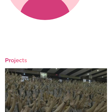
Projects