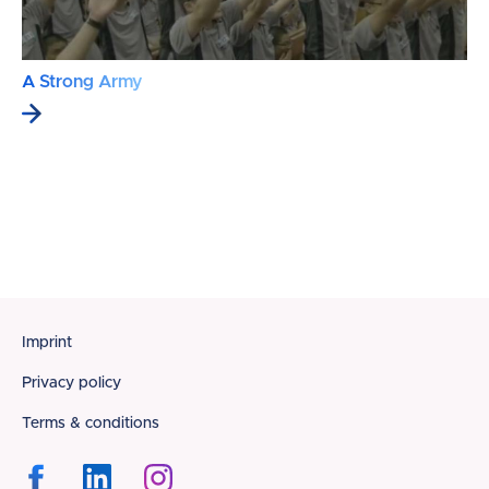
A Strong Army
Footer
Imprint
Privacy policy
Terms & conditions