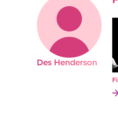
P
Des Henderson
F