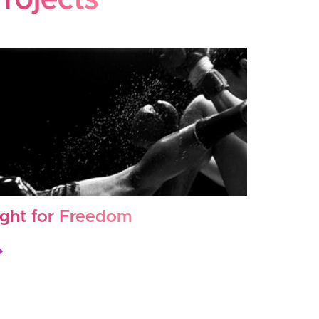
rojects
ight for Freedom