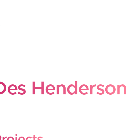
es Henderson
Des Henderson