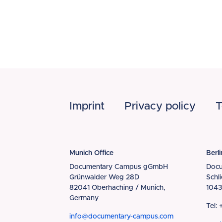
Footer
Imprint
Privacy policy
T
Munich Office
Berli
Documentary Campus gGmbH
Doc
Grünwalder Weg 28D
Schl
82041 Oberhaching / Munich,
1043
Germany
Tel:
info@documentary-campus.com