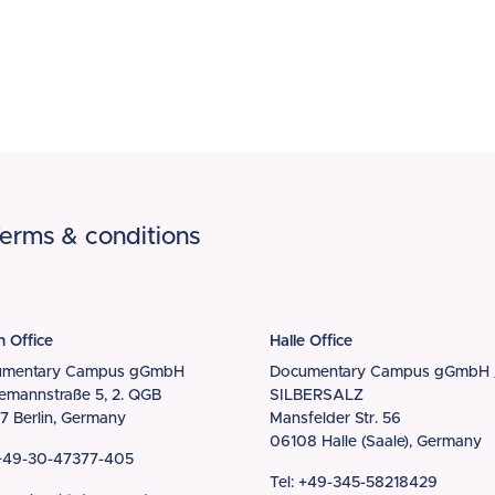
erms & conditions
n Office
Halle Office
umentary Campus gGmbH
Documentary Campus gGmbH 
iemannstraße 5, 2. QGB
SILBERSALZ
7 Berlin, Germany
Mansfelder Str. 56
06108 Halle (Saale), Germany
 +49-30-47377-405
Tel: +49-345-58218429