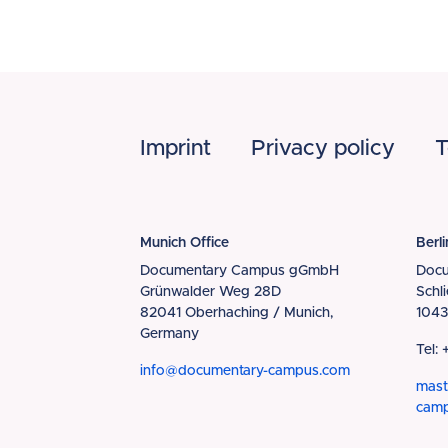
Footer
Imprint
Privacy policy
T
Munich Office
Berli
Documentary Campus gGmbH
Doc
Grünwalder Weg 28D
Schl
82041 Oberhaching / Munich,
1043
Germany
Tel:
info@documentary-campus.com
mast
cam