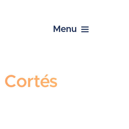
Menu
l Cortés