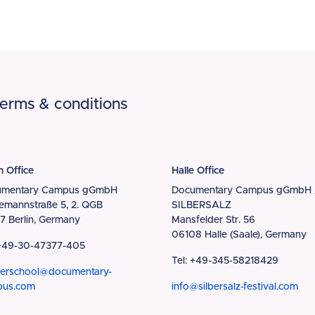
erms & conditions
n Office
Halle Office
umentary Campus gGmbH
Documentary Campus gGmbH 
iemannstraße 5, 2. QGB
SILBERSALZ
7 Berlin, Germany
Mansfelder Str. 56
06108 Halle (Saale), Germany
 +49-30-47377-405
Tel: +49-345-58218429
erschool@documentary-
pus.com
info@silbersalz-festival.com