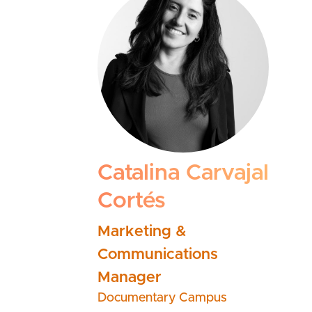
Catalina Carvajal
Cortés
Marketing &
Communications
Manager
Documentary Campus