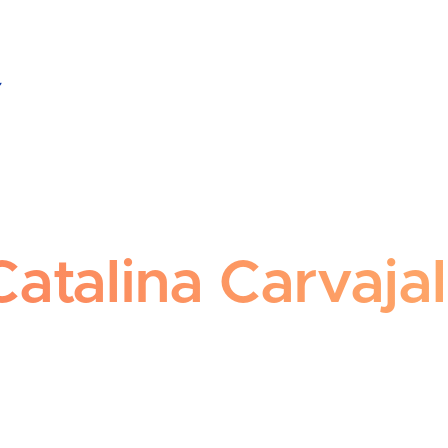
talina Carvajal Cortés
Catalina Carvaja