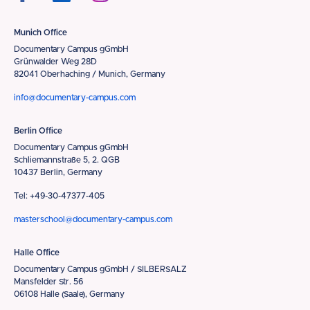
Munich Office
Documentary Campus gGmbH
Grünwalder Weg 28D
82041 Oberhaching / Munich, Germany
info@documentary-campus.com
Berlin Office
Documentary Campus gGmbH
Schliemannstraße 5, 2. QGB
10437 Berlin, Germany
Tel: +49-30-47377-405
masterschool@documentary-campus.com
Halle Office
Documentary Campus gGmbH / SILBERSALZ
Mansfelder Str. 56
06108 Halle (Saale), Germany