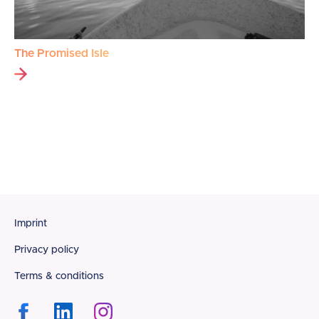
The Promised Isle
Footer
Imprint
Privacy policy
Terms & conditions