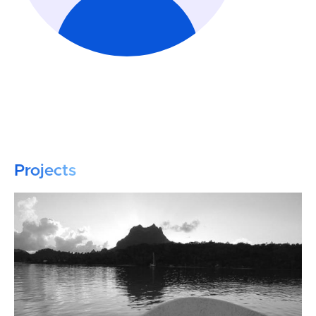
Projects